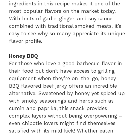
ingredients in this recipe makes it one of the
most popular flavors on the market today.
With hints of garlic, ginger, and soy sauce
combined with traditional smoked meats, it’s
easy to see why so many appreciate its unique
flavor profile.
Honey BBQ
For those who love a good barbecue flavor in
their food but don’t have access to grilling
equipment when they’re on-the-go, honey
BBQ flavored beef jerky offers an incredible
alternative. Sweetened by honey yet spiced up
with smoky seasonings and herbs such as
cumin and paprika, this snack provides
complex layers without being overpowering –
even chipotle lovers might find themselves
satisfied with its mild kick! Whether eaten