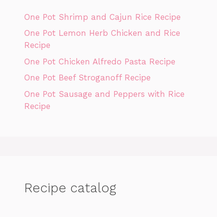
One Pot Shrimp and Cajun Rice Recipe
One Pot Lemon Herb Chicken and Rice
Recipe
One Pot Chicken Alfredo Pasta Recipe
One Pot Beef Stroganoff Recipe
One Pot Sausage and Peppers with Rice
Recipe
Recipe catalog