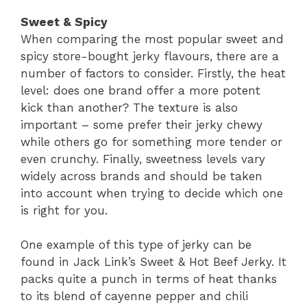
Sweet & Spicy
When comparing the most popular sweet and
spicy store-bought jerky flavours, there are a
number of factors to consider. Firstly, the heat
level: does one brand offer a more potent
kick than another? The texture is also
important – some prefer their jerky chewy
while others go for something more tender or
even crunchy. Finally, sweetness levels vary
widely across brands and should be taken
into account when trying to decide which one
is right for you.
One example of this type of jerky can be
found in Jack Link’s Sweet & Hot Beef Jerky. It
packs quite a punch in terms of heat thanks
to its blend of cayenne pepper and chili