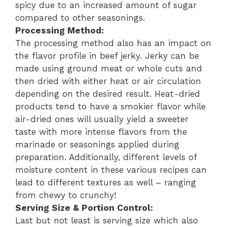
spicy due to an increased amount of sugar
compared to other seasonings.
Processing Method:
The processing method also has an impact on
the flavor profile in beef jerky. Jerky can be
made using ground meat or whole cuts and
then dried with either heat or air circulation
depending on the desired result. Heat-dried
products tend to have a smokier flavor while
air-dried ones will usually yield a sweeter
taste with more intense flavors from the
marinade or seasonings applied during
preparation. Additionally, different levels of
moisture content in these various recipes can
lead to different textures as well – ranging
from chewy to crunchy!
Serving Size & Portion Control:
Last but not least is serving size which also