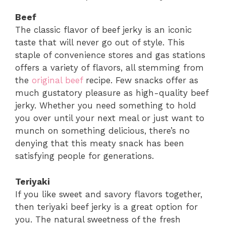
Beef
The classic flavor of beef jerky is an iconic
taste that will never go out of style. This
staple of convenience stores and gas stations
offers a variety of flavors, all stemming from
the
original beef
recipe. Few snacks offer as
much gustatory pleasure as high-quality beef
jerky. Whether you need something to hold
you over until your next meal or just want to
munch on something delicious, there’s no
denying that this meaty snack has been
satisfying people for generations.
Teriyaki
If you like sweet and savory flavors together,
then teriyaki beef jerky is a great option for
you. The natural sweetness of the fresh