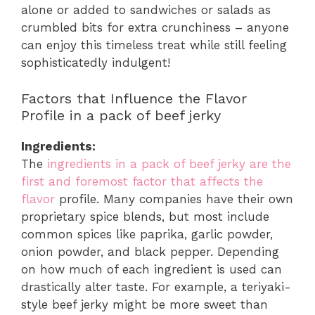
alone or added to sandwiches or salads as
crumbled bits for extra crunchiness – anyone
can enjoy this timeless treat while still feeling
sophisticatedly indulgent!
Factors that Influence the Flavor
Profile in a pack of beef jerky
Ingredients:
The
ingredients in a pack of beef jerky are the
first and foremost factor that affects the
flavor
profile. Many companies have their own
proprietary spice blends, but most include
common spices like paprika, garlic powder,
onion powder, and black pepper. Depending
on how much of each ingredient is used can
drastically alter taste. For example, a teriyaki-
style beef jerky might be more sweet than