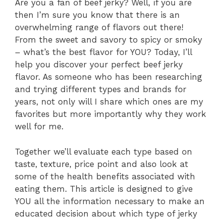
Are you a fan of beef jerky? Well, if you are
then I’m sure you know that there is an
overwhelming range of flavors out there!
From the sweet and savory to spicy or smoky
– what’s the best flavor for YOU? Today, I’ll
help you discover your perfect beef jerky
flavor. As someone who has been researching
and trying different types and brands for
years, not only will I share which ones are my
favorites but more importantly why they work
well for me.
Together we’ll evaluate each type based on
taste, texture, price point and also look at
some of the health benefits associated with
eating them. This article is designed to give
YOU all the information necessary to make an
educated decision about which type of jerky