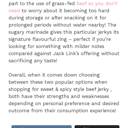
part to the use of grass-fed
beef so you don’t
need
to worry about it becoming too hard
during storage or after snacking on it for
prolonged periods without water nearby! The
sugary marinade gives this particular jerkys its
signature flavourful zing – perfect if you’re
looking for something with milder notes
compared against Jack Link’s offering without
sacrificing any taste!
Overall, when it comes down choosing
between these two popular options when
shopping for sweet & spicy style beef jerky ,
both have their strengths and weaknesses
depending on personal preference and desired
outcome from their consumption experience!