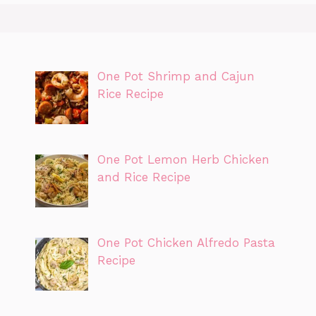
One Pot Shrimp and Cajun
Rice Recipe
One Pot Lemon Herb Chicken
and Rice Recipe
One Pot Chicken Alfredo Pasta
Recipe