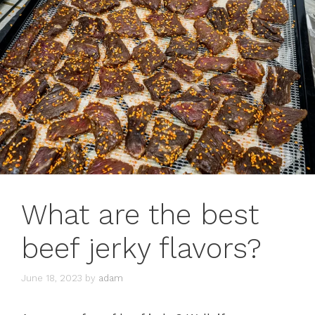
What are the best
beef jerky flavors?
June 18, 2023
by
adam