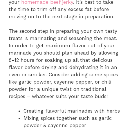
your
homemade beef jerky
. It’s best to take
the time to trim off any excess fat before
moving on to the next stage in preparation.
The second step in preparing your own tasty
treats is marinating and seasoning the meat.
In order to get maximum flavor out of your
marinade you should plan ahead by allowing
8-12 hours for soaking up all that delicious
flavor before drying and dehydrating it in an
oven or smoker. Consider adding some spices
like garlic powder, cayenne pepper, or chili
powder for a unique twist on traditional
recipes – whatever suits your taste buds!
Creating flavorful marinades with herbs
Mixing spices together such as garlic
powder & cayenne pepper