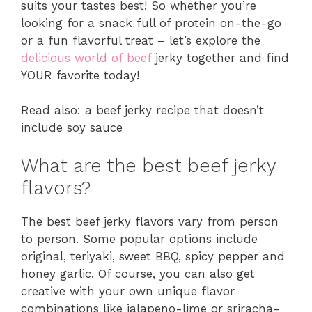
suits your tastes best! So whether you’re
looking for a snack full of protein on-the-go
or a fun flavorful treat – let’s explore the
delicious world of beef
jerky together and find
YOUR favorite today!
Read also: a beef jerky recipe that doesn’t
include soy sauce
What are the best beef jerky
flavors?
The best beef jerky flavors vary from person
to person. Some popular options include
original, teriyaki, sweet BBQ, spicy pepper and
honey garlic. Of course, you can also get
creative with your own unique flavor
combinations like jalapeno-lime or sriracha-