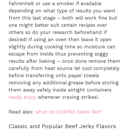
Fahrenheit or use a smoker if available
depending on what type of results you want
from this last stage – both will work fine but
one might better suit certain recipes over
others so do your research beforehand if
desired! If using an oven then leave it open
slightly during cooking time so moisture can
escape from inside thus preventing soggy
results after baking – once done remove them
carefully from heat source let cool completely
before transferring onto paper towels
removing any additional grease before storing
them away safely inside airtight containers
ready enjoy
whenever craving strikes!.
Read also:
what do blobfish taste like?
Classic and Popular Beef Jerky Flavors