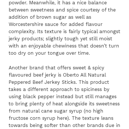
powder. Meanwhile, it has a nice balance
between sweetness and spice courtesy of the
addition of brown sugar as well as
Worcestershire sauce for added flavour
complexity. Its texture is fairly typical amongst
jerky products; slightly tough yet still moist
with an enjoyable chewiness that doesn’t turn
too dry on your tongue over time.
Another brand that offers sweet & spicy
flavoured beef jerky is Oberto All Natural
Peppered Beef Jerkey Sticks. This product
takes a different approach to spiciness by
using black pepper instead but still manages
to bring plenty of heat alongside its sweetness
from natural cane sugar syrup (no high
fructose corn syrup here). The texture leans
towards being softer than other brands due in