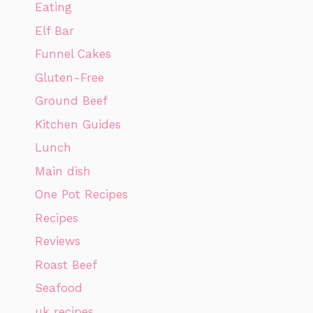
Eating
Elf Bar
Funnel Cakes
Gluten-Free
Ground Beef
Kitchen Guides
Lunch
Main dish
One Pot Recipes
Recipes
Reviews
Roast Beef
Seafood
uk recipes