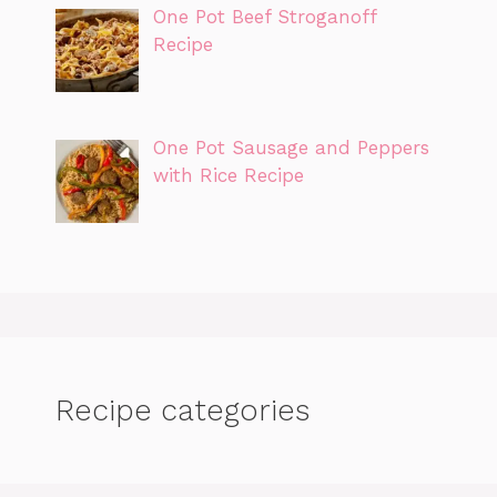
One Pot Beef Stroganoff
Recipe
One Pot Sausage and Peppers
with Rice Recipe
Recipe categories