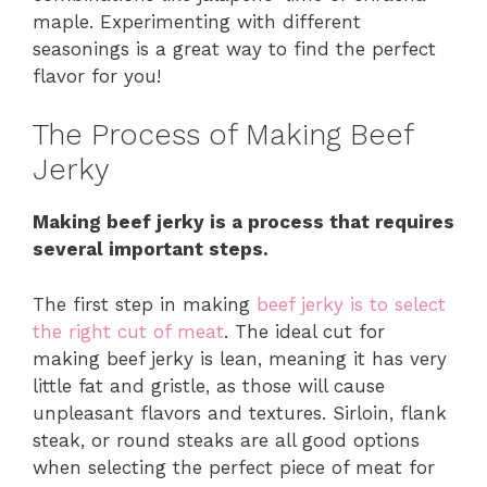
maple. Experimenting with different
seasonings is a great way to find the perfect
flavor for you!
The Process of Making Beef
Jerky
Making beef jerky is a process that requires
several important steps.
The first step in making
beef jerky is to select
the right cut of meat
. The ideal cut for
making beef jerky is lean, meaning it has very
little fat and gristle, as those will cause
unpleasant flavors and textures. Sirloin, flank
steak, or round steaks are all good options
when selecting the perfect piece of meat for