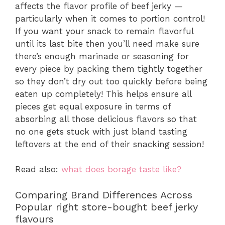
affects the flavor profile of beef jerky —
particularly when it comes to portion control!
If you want your snack to remain flavorful
until its last bite then you’ll need make sure
there’s enough marinade or seasoning for
every piece by packing them tightly together
so they don’t dry out too quickly before being
eaten up completely! This helps ensure all
pieces get equal exposure in terms of
absorbing all those delicious flavors so that
no one gets stuck with just bland tasting
leftovers at the end of their snacking session!
Read also:
what does borage taste like?
Comparing Brand Differences Across
Popular right store-bought beef jerky
flavours