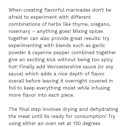
When creating flavorful marinades don’t be
afraid to experiment with different
combinations of herbs like thyme, oregano,
rosemary – anything goes! Mixing spices
together can also provide great results: try
experimenting with blends such as garlic
powder & cayenne pepper combined together
give an exciting kick without being too spicy
hot! Finally add Worcestershire sauce (or soy
sauce) which adds a nice depth of flavor
overall before leaving it overnight covered in
foil to keep everything moist while infusing
more flavor into each piece.
The final step involves drying and dehydrating
the meat until its ready for consumption! Try
using either an oven set at 150 degrees