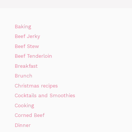
Baking
Beef Jerky
Beef Stew
Beef Tenderloin
Breakfast
Brunch
Christmas recipes
Cocktails and Smoothies
Cooking
Corned Beef
Dinner