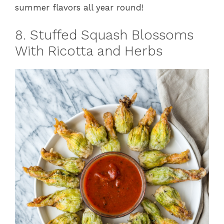
summer flavors all year round!
8. Stuffed Squash Blossoms
With Ricotta and Herbs