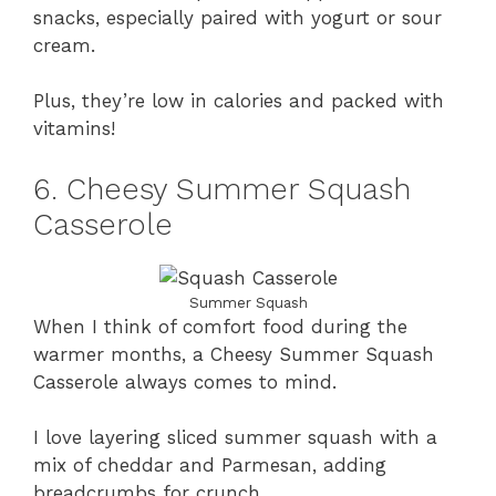
snacks, especially paired with yogurt or sour
cream.
Plus, they’re low in calories and packed with
vitamins!
6. Cheesy Summer Squash
Casserole
Summer Squash
When I think of comfort food during the
warmer months, a Cheesy Summer Squash
Casserole always comes to mind.
I love layering sliced summer squash with a
mix of cheddar and Parmesan, adding
breadcrumbs for crunch.