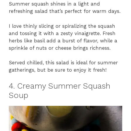
Summer squash shines in a light and
refreshing salad that’s perfect for warm days.
I love thinly slicing or spiralizing the squash
and tossing it with a zesty vinaigrette. Fresh
herbs like basil add a burst of flavor, while a
sprinkle of nuts or cheese brings richness.
Served chilled, this salad is ideal for summer
gatherings, but be sure to enjoy it fresh!
4. Creamy Summer Squash
Soup