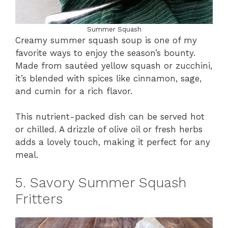
Summer Squash
Creamy summer squash soup is one of my
favorite ways to enjoy the season’s bounty.
Made from sautéed yellow squash or zucchini,
it’s blended with spices like cinnamon, sage,
and cumin for a rich flavor.
This nutrient-packed dish can be served hot
or chilled. A drizzle of olive oil or fresh herbs
adds a lovely touch, making it perfect for any
meal.
5. Savory Summer Squash
Fritters