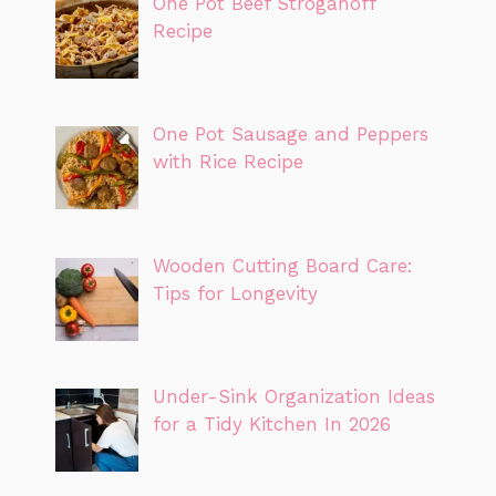
One Pot Beef Stroganoff
Recipe
One Pot Sausage and Peppers
with Rice Recipe
Wooden Cutting Board Care:
Tips for Longevity
Under-Sink Organization Ideas
for a Tidy Kitchen In 2026