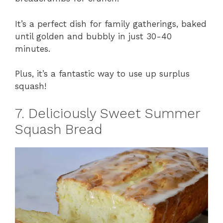
It’s a perfect dish for family gatherings, baked
until golden and bubbly in just 30-40
minutes.
Plus, it’s a fantastic way to use up surplus
squash!
7. Deliciously Sweet Summer
Squash Bread