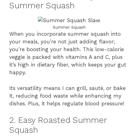
Summer Squash
Summer Squash
When you incorporate summer squash into
your meals, you’re not just adding flavor;
you’re boosting your health. This low-calorie
veggie is packed with vitamins A and C, plus
it’s high in dietary fiber, which keeps your gut
happy.
Its versatility means I can grill, sauté, or bake
it, reducing food waste while enhancing my
dishes. Plus, it helps regulate blood pressure!
2. Easy Roasted Summer
Squash