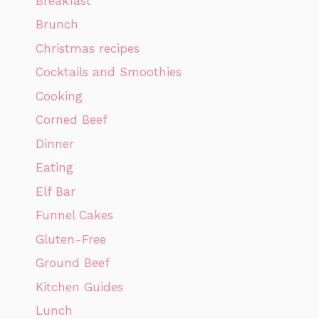
Breakfast
Brunch
Christmas recipes
Cocktails and Smoothies
Cooking
Corned Beef
Dinner
Eating
Elf Bar
Funnel Cakes
Gluten-Free
Ground Beef
Kitchen Guides
Lunch