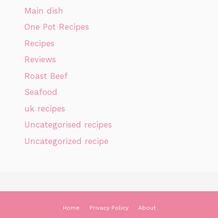
Main dish
One Pot Recipes
Recipes
Reviews
Roast Beef
Seafood
uk recipes
Uncategorised recipes
Uncategorized recipe
Home
Privacy Policy
About