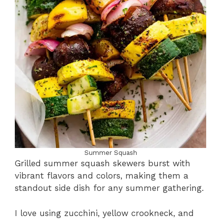
Summer Squash
Grilled summer squash skewers burst with
vibrant flavors and colors, making them a
standout side dish for any summer gathering.
I love using zucchini, yellow crookneck, and