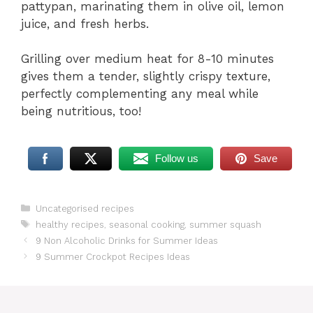
pattypan, marinating them in olive oil, lemon
juice, and fresh herbs.
Grilling over medium heat for 8-10 minutes
gives them a tender, slightly crispy texture,
perfectly complementing any meal while
being nutritious, too!
Follow us
Save
Categories
Uncategorised recipes
Tags
healthy recipes
,
seasonal cooking
,
summer squash
9 Non Alcoholic Drinks for Summer Ideas
9 Summer Crockpot Recipes Ideas