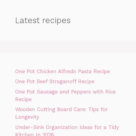
Latest recipes
One Pot Chicken Alfredo Pasta Recipe
One Pot Beef Stroganoff Recipe
One Pot Sausage and Peppers with Rice
Recipe
Wooden Cutting Board Care: Tips for
Longevity
Under-Sink Organization Ideas for a Tidy
Kitchen In 2026