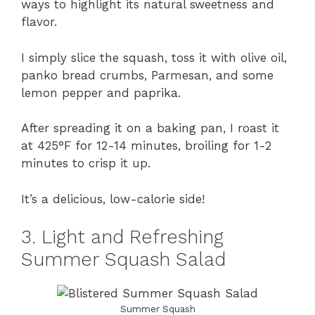
ways to highlight its natural sweetness and
flavor.
I simply slice the squash, toss it with olive oil,
panko bread crumbs, Parmesan, and some
lemon pepper and paprika.
After spreading it on a baking pan, I roast it
at 425°F for 12-14 minutes, broiling for 1-2
minutes to crisp it up.
It’s a delicious, low-calorie side!
3. Light and Refreshing
Summer Squash Salad
Summer Squash