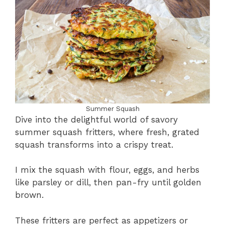
Summer Squash
Dive into the delightful world of savory
summer squash fritters, where fresh, grated
squash transforms into a crispy treat.
I mix the squash with flour, eggs, and herbs
like parsley or dill, then pan-fry until golden
brown.
These fritters are perfect as appetizers or