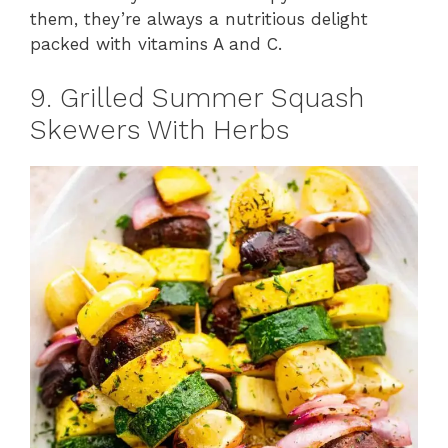
them, they’re always a nutritious delight
packed with vitamins A and C.
9. Grilled Summer Squash
Skewers With Herbs