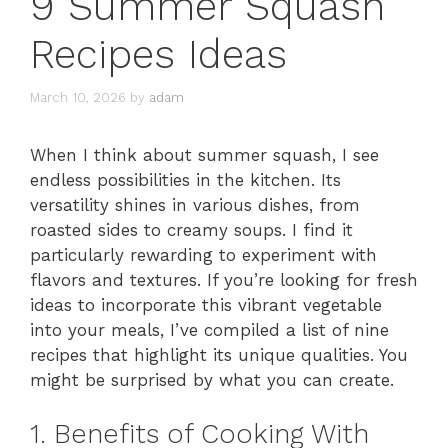
9 Summer Squash
Recipes Ideas
March 10, 2026
by
adam
When I think about summer squash, I see
endless possibilities in the kitchen. Its
versatility shines in various dishes, from
roasted sides to creamy soups. I find it
particularly rewarding to experiment with
flavors and textures. If you’re looking for fresh
ideas to incorporate this vibrant vegetable
into your meals, I’ve compiled a list of nine
recipes that highlight its unique qualities. You
might be surprised by what you can create.
1. Benefits of Cooking With