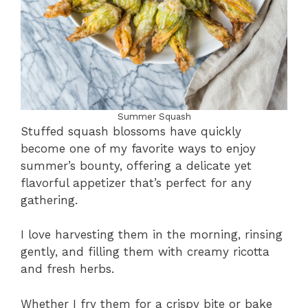
Summer Squash
Stuffed squash blossoms have quickly
become one of my favorite ways to enjoy
summer’s bounty, offering a delicate yet
flavorful appetizer that’s perfect for any
gathering.
I love harvesting them in the morning, rinsing
gently, and filling them with creamy ricotta
and fresh herbs.
Whether I fry them for a crispy bite or bake