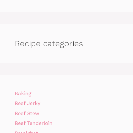
Recipe categories
Baking
Beef Jerky
Beef Stew
Beef Tenderloin