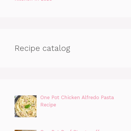
Recipe catalog
One Pot Chicken Alfredo Pasta
Recipe