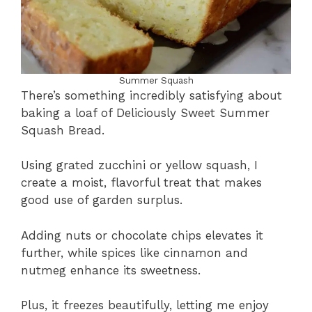
Summer Squash
There’s something incredibly satisfying about
baking a loaf of Deliciously Sweet Summer
Squash Bread.
Using grated zucchini or yellow squash, I
create a moist, flavorful treat that makes
good use of garden surplus.
Adding nuts or chocolate chips elevates it
further, while spices like cinnamon and
nutmeg enhance its sweetness.
Plus, it freezes beautifully, letting me enjoy