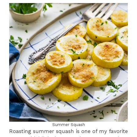
Summer Squash
Roasting summer squash is one of my favorite