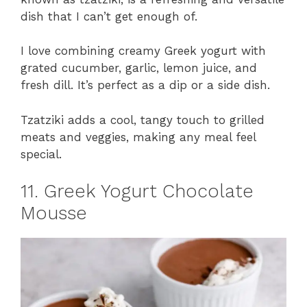
dish that I can’t get enough of.
I love combining creamy Greek yogurt with
grated cucumber, garlic, lemon juice, and
fresh dill. It’s perfect as a dip or a side dish.
Tzatziki adds a cool, tangy touch to grilled
meats and veggies, making any meal feel
special.
11. Greek Yogurt Chocolate
Mousse