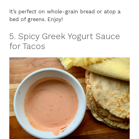
It’s perfect on whole-grain bread or atop a
bed of greens. Enjoy!
5. Spicy Greek Yogurt Sauce
for Tacos