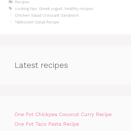
Categories
Recipes
Tags
cooking tips
,
Greek yogurt
,
healthy recipes
Chicken Salad Croissant Sandwich
Tabbouleh Salad Recipe
Latest recipes
One Pot Chickpea Coconut Curry Recipe
One Pot Taco Pasta Recipe