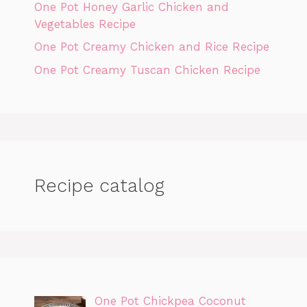
One Pot Honey Garlic Chicken and
Vegetables Recipe
One Pot Creamy Chicken and Rice Recipe
One Pot Creamy Tuscan Chicken Recipe
Recipe catalog
One Pot Chickpea Coconut