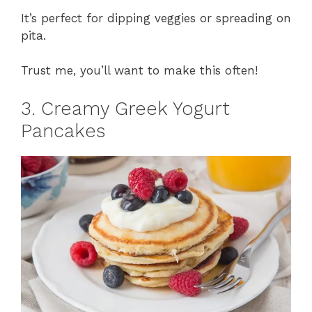
It’s perfect for dipping veggies or spreading on
pita.
Trust me, you’ll want to make this often!
3. Creamy Greek Yogurt
Pancakes