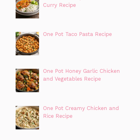
Curry Recipe
One Pot Taco Pasta Recipe
One Pot Honey Garlic Chicken
and Vegetables Recipe
One Pot Creamy Chicken and
Rice Recipe