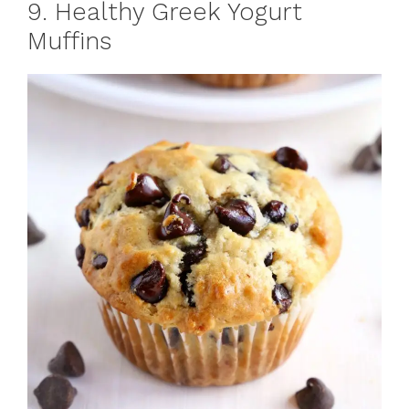
9. Healthy Greek Yogurt
Muffins