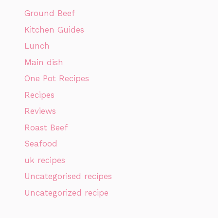
Ground Beef
Kitchen Guides
Lunch
Main dish
One Pot Recipes
Recipes
Reviews
Roast Beef
Seafood
uk recipes
Uncategorised recipes
Uncategorized recipe