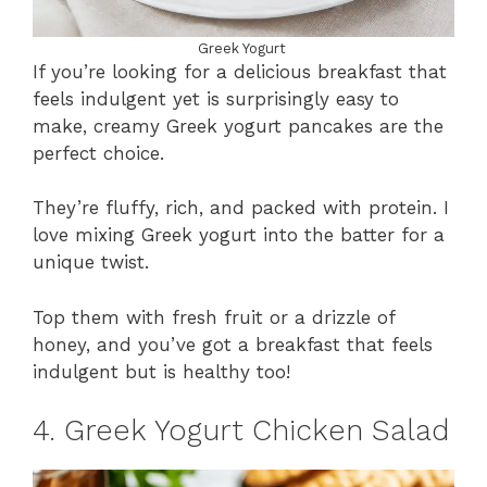
Greek Yogurt
If you’re looking for a delicious breakfast that
feels indulgent yet is surprisingly easy to
make, creamy Greek yogurt pancakes are the
perfect choice.
They’re fluffy, rich, and packed with protein. I
love mixing Greek yogurt into the batter for a
unique twist.
Top them with fresh fruit or a drizzle of
honey, and you’ve got a breakfast that feels
indulgent but is healthy too!
4. Greek Yogurt Chicken Salad