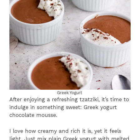
Greek Yogurt
After enjoying a refreshing tzatziki, it’s time to
indulge in something sweet: Greek yogurt
chocolate mousse.
I love how creamy and rich it is, yet it feels
light. Just mix plain Greek yogurt with melted