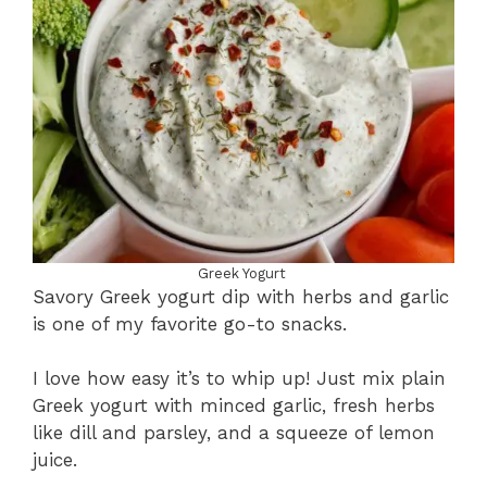
Greek Yogurt
Savory Greek yogurt dip with herbs and garlic
is one of my favorite go-to snacks.
I love how easy it’s to whip up! Just mix plain
Greek yogurt with minced garlic, fresh herbs
like dill and parsley, and a squeeze of lemon
juice.