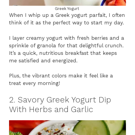
Greek Yogurt
When I whip up a Greek yogurt parfait, I often
think of it as the perfect way to start my day.
I layer creamy yogurt with fresh berries and a
sprinkle of granola for that delightful crunch.
It’s a quick, nutritious breakfast that keeps
me satisfied and energized.
Plus, the vibrant colors make it feel like a
treat every morning!
2. Savory Greek Yogurt Dip
With Herbs and Garlic