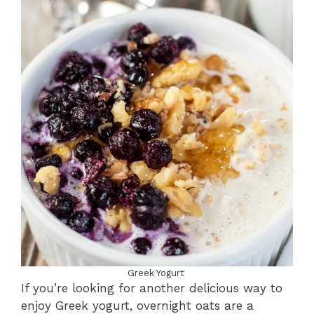
Greek Yogurt
If you’re looking for another delicious way to
enjoy Greek yogurt, overnight oats are a