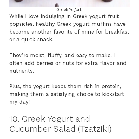
Greek Yogurt
While I love indulging in Greek yogurt fruit
popsicles, healthy Greek yogurt muffins have
become another favorite of mine for breakfast
or a quick snack.
They’re moist, fluffy, and easy to make. I
often add berries or nuts for extra flavor and
nutrients.
Plus, the yogurt keeps them rich in protein,
making them a satisfying choice to kickstart
my day!
10. Greek Yogurt and
Cucumber Salad (Tzatziki)