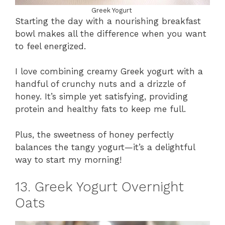
Greek Yogurt
Starting the day with a nourishing breakfast
bowl makes all the difference when you want
to feel energized.
I love combining creamy Greek yogurt with a
handful of crunchy nuts and a drizzle of
honey. It’s simple yet satisfying, providing
protein and healthy fats to keep me full.
Plus, the sweetness of honey perfectly
balances the tangy yogurt—it’s a delightful
way to start my morning!
13. Greek Yogurt Overnight
Oats