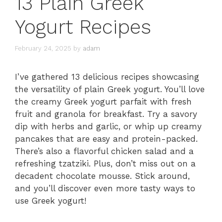
13 Plain Greek
Yogurt Recipes
February 24, 2025
by
adam
I’ve gathered 13 delicious recipes showcasing
the versatility of plain Greek yogurt. You’ll love
the creamy Greek yogurt parfait with fresh
fruit and granola for breakfast. Try a savory
dip with herbs and garlic, or whip up creamy
pancakes that are easy and protein-packed.
There’s also a flavorful chicken salad and a
refreshing tzatziki. Plus, don’t miss out on a
decadent chocolate mousse. Stick around,
and you’ll discover even more tasty ways to
use Greek yogurt!