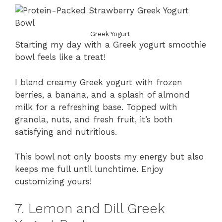
Greek Yogurt
Starting my day with a Greek yogurt smoothie
bowl feels like a treat!
I blend creamy Greek yogurt with frozen
berries, a banana, and a splash of almond
milk for a refreshing base. Topped with
granola, nuts, and fresh fruit, it’s both
satisfying and nutritious.
This bowl not only boosts my energy but also
keeps me full until lunchtime. Enjoy
customizing yours!
7. Lemon and Dill Greek