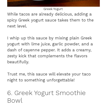
Greek Yogurt
While tacos are already delicious, adding a
spicy Greek yogurt sauce takes them to the
next level.
I whip up this sauce by mixing plain Greek
yogurt with lime juice, garlic powder, and a
dash of cayenne pepper. It adds a creamy,
zesty kick that complements the flavors
beautifully.
Trust me, this sauce will elevate your taco
night to something unforgettable!
6. Greek Yogurt Smoothie
Bowl