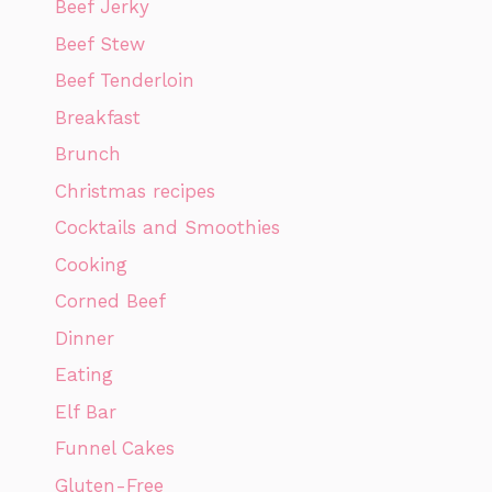
Beef Jerky
Beef Stew
Beef Tenderloin
Breakfast
Brunch
Christmas recipes
Cocktails and Smoothies
Cooking
Corned Beef
Dinner
Eating
Elf Bar
Funnel Cakes
Gluten-Free