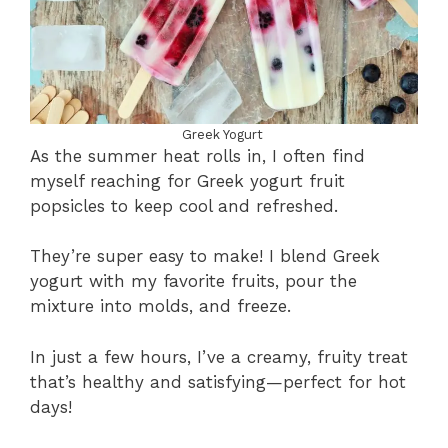
Greek Yogurt
As the summer heat rolls in, I often find
myself reaching for Greek yogurt fruit
popsicles to keep cool and refreshed.
They’re super easy to make! I blend Greek
yogurt with my favorite fruits, pour the
mixture into molds, and freeze.
In just a few hours, I’ve a creamy, fruity treat
that’s healthy and satisfying—perfect for hot
days!