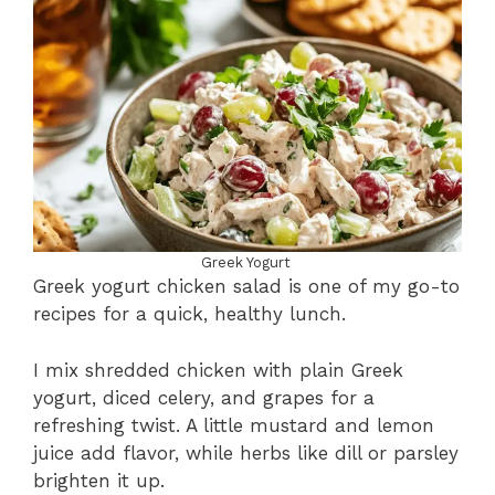
Greek Yogurt
Greek yogurt chicken salad is one of my go-to
recipes for a quick, healthy lunch.
I mix shredded chicken with plain Greek
yogurt, diced celery, and grapes for a
refreshing twist. A little mustard and lemon
juice add flavor, while herbs like dill or parsley
brighten it up.