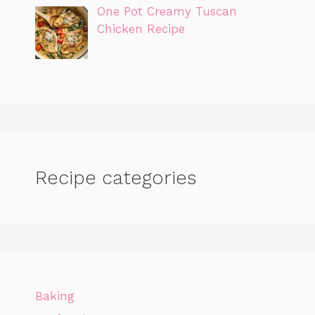
One Pot Creamy Tuscan
Chicken Recipe
Recipe categories
Baking