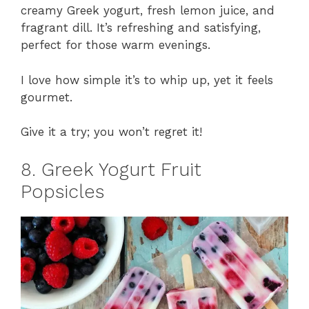
creamy Greek yogurt, fresh lemon juice, and
fragrant dill. It’s refreshing and satisfying,
perfect for those warm evenings.
I love how simple it’s to whip up, yet it feels
gourmet.
Give it a try; you won’t regret it!
8. Greek Yogurt Fruit
Popsicles