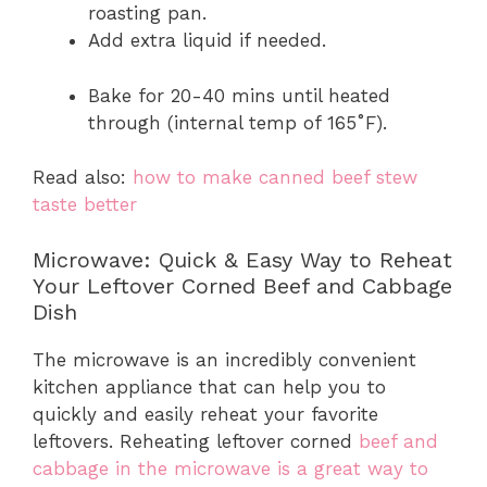
roasting pan.
Add extra liquid if needed.
Bake for 20-40 mins until heated
through (internal temp of 165˚F).
Read also:
how to make canned beef stew
taste better
Microwave: Quick & Easy Way to Reheat
Your Leftover Corned Beef and Cabbage
Dish
The microwave is an incredibly convenient
kitchen appliance that can help you to
quickly and easily reheat your favorite
leftovers. Reheating leftover corned
beef and
cabbage in the microwave is a great way to