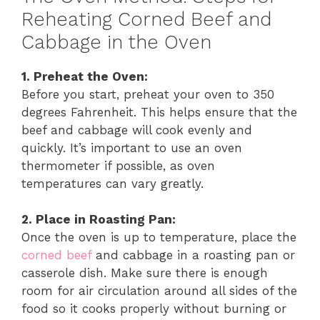
Reheating Corned Beef and
Cabbage in the Oven
1. Preheat the Oven:
Before you start, preheat your oven to 350
degrees Fahrenheit. This helps ensure that the
beef and cabbage will cook evenly and
quickly. It’s important to use an oven
thermometer if possible, as oven
temperatures can vary greatly.
2. Place in Roasting Pan:
Once the oven is up to temperature, place the
corned beef
and cabbage in a roasting pan or
casserole dish. Make sure there is enough
room for air circulation around all sides of the
food so it cooks properly without burning or