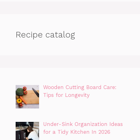
Recipe catalog
Wooden Cutting Board Care:
Tips for Longevity
Under-Sink Organization Ideas
for a Tidy Kitchen In 2026