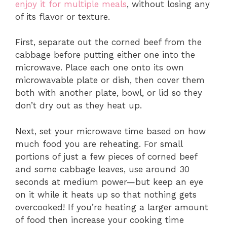
enjoy it for multiple meals
, without losing any
of its flavor or texture.
First, separate out the corned beef from the
cabbage before putting either one into the
microwave. Place each one onto its own
microwavable plate or dish, then cover them
both with another plate, bowl, or lid so they
don’t dry out as they heat up.
Next, set your microwave time based on how
much food you are reheating. For small
portions of just a few pieces of corned beef
and some cabbage leaves, use around 30
seconds at medium power—but keep an eye
on it while it heats up so that nothing gets
overcooked! If you’re heating a larger amount
of food then increase your cooking time