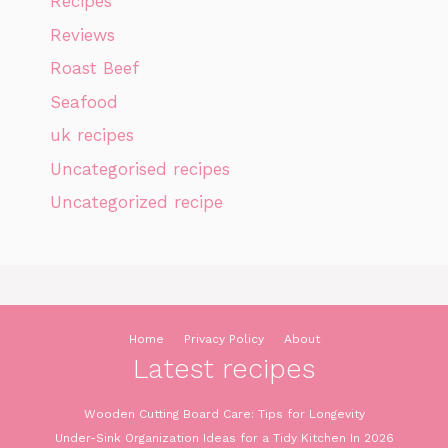
Recipes
Reviews
Roast Beef
Seafood
uk recipes
Uncategorised recipes
Uncategorized recipe
Home
Privacy Policy
About
Latest recipes
Wooden Cutting Board Care: Tips for Longevity
Under-Sink Organization Ideas for a Tidy Kitchen In 2026