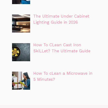
The Ultimate Under Cabinet
Lighting Guide in 2026
How To CLean Cast Iron
SkiLLet? The Ultimate Guide
How To cLean a Microwave in
5 Minutes?