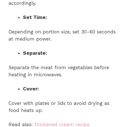
accordingly.
Set Time:
Depending on portion size, set 30-60 seconds
at medium power.
Separate:
Separate the meat from vegetables before
heating in microwaves.
Cover:
Cover with plates or lids to avoid drying as
food heats up.
Read also:
thickened cream recipe