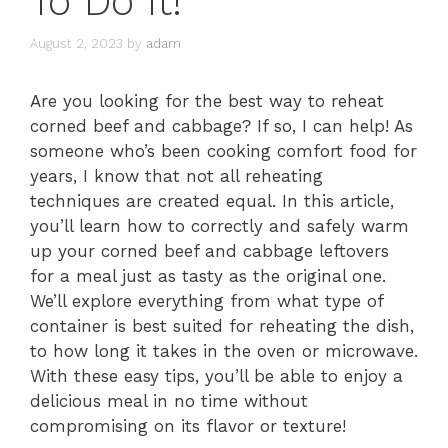
To Do It!
August 2, 2023
by
adam
Are you looking for the best way to reheat
corned beef and cabbage? If so, I can help! As
someone who’s been cooking comfort food for
years, I know that not all reheating
techniques are created equal. In this article,
you’ll learn how to correctly and safely warm
up your corned beef and cabbage leftovers
for a meal just as tasty as the original one.
We’ll explore everything from what type of
container is best suited for reheating the dish,
to how long it takes in the oven or microwave.
With these easy tips, you’ll be able to enjoy a
delicious meal in no time without
compromising on its flavor or texture!