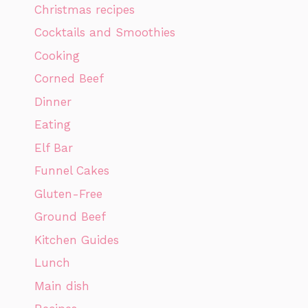
Christmas recipes
Cocktails and Smoothies
Cooking
Corned Beef
Dinner
Eating
Elf Bar
Funnel Cakes
Gluten-Free
Ground Beef
Kitchen Guides
Lunch
Main dish