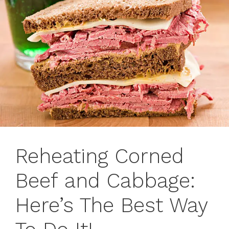
Reheating Corned
Beef and Cabbage:
Here’s The Best Way