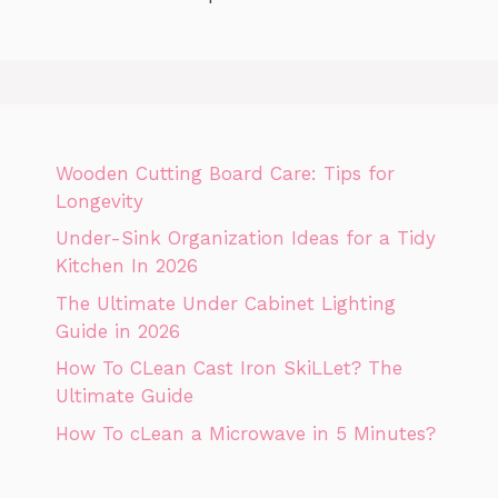
Wooden Cutting Board Care: Tips for
Longevity
Under-Sink Organization Ideas for a Tidy
Kitchen In 2026
The Ultimate Under Cabinet Lighting
Guide in 2026
How To CLean Cast Iron SkiLLet? The
Ultimate Guide
How To cLean a Microwave in 5 Minutes?