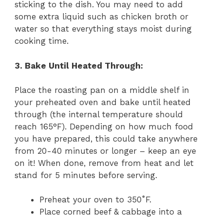
sticking to the dish. You may need to add
some extra liquid such as chicken broth or
water so that everything stays moist during
cooking time.
3. Bake Until Heated Through:
Place the roasting pan on a middle shelf in
your preheated oven and bake until heated
through (the internal temperature should
reach 165°F). Depending on how much food
you have prepared, this could take anywhere
from 20-40 minutes or longer – keep an eye
on it! When done, remove from heat and let
stand for 5 minutes before serving.
Preheat your oven to 350˚F.
Place corned beef & cabbage into a