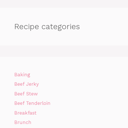
Recipe categories
Baking
Beef Jerky
Beef Stew
Beef Tenderloin
Breakfast
Brunch