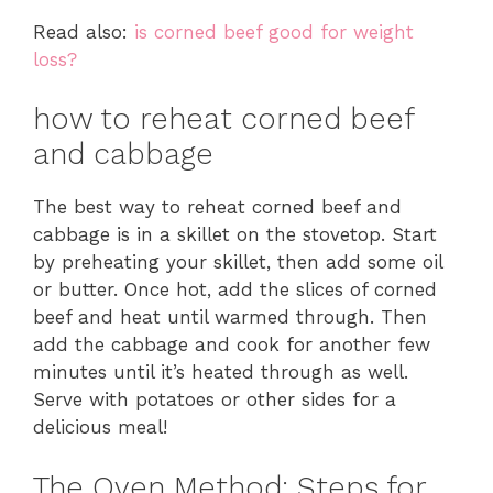
Read also:
is corned beef good for weight
loss?
how to reheat corned beef
and cabbage
The best way to reheat corned beef and
cabbage is in a skillet on the stovetop. Start
by preheating your skillet, then add some oil
or butter. Once hot, add the slices of corned
beef and heat until warmed through. Then
add the cabbage and cook for another few
minutes until it’s heated through as well.
Serve with potatoes or other sides for a
delicious meal!
The Oven Method: Steps for