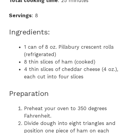
Total cooking time
: 25 minutes
Servings
: 8
Ingredients:
1 can of 8 oz. Pillsbury crescent rolls
(refrigerated)
8 thin slices of ham (cooked)
4 thin slices of cheddar cheese (4 oz.),
each cut into four slices
Preparation
Preheat your oven to 350 degrees
Fahrenheit.
Divide dough into eight triangles and
position one piece of ham on each