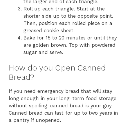
the larger end of each triangle.
Roll up each triangle. Start at the
shorter side up to the opposite point.
Then, position each rolled piece on a
greased cookie sheet.
Bake for 15 to 20 minutes or until they
are golden brown. Top with powdered
sugar and serve.
How do you Open Canned
Bread?
If you need emergency bread that will stay
long enough in your long-term food storage
without spoiling, canned bread is your guy.
Canned bread can last for up to two years in
a pantry if unopened.