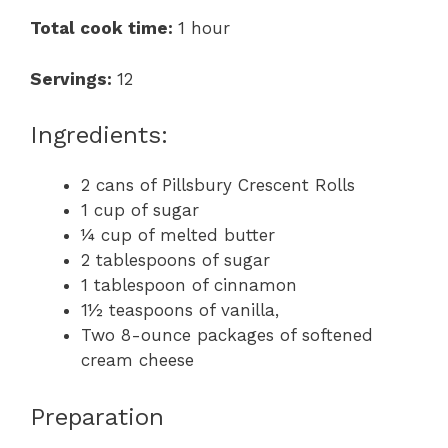
Total cook time:
1 hour
Servings:
12
Ingredients:
2 cans of Pillsbury Crescent Rolls
1 cup of sugar
¼ cup of melted butter
2 tablespoons of sugar
1 tablespoon of cinnamon
1½ teaspoons of vanilla,
Two 8-ounce packages of softened
cream cheese
Preparation