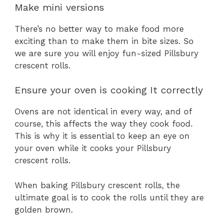
Make mini versions
There’s no better way to make food more
exciting than to make them in bite sizes. So
we are sure you will enjoy fun-sized Pillsbury
crescent rolls.
Ensure your oven is cooking It correctly
Ovens are not identical in every way, and of
course, this affects the way they cook food.
This is why it is essential to keep an eye on
your oven while it cooks your Pillsbury
crescent rolls.
When baking Pillsbury crescent rolls, the
ultimate goal is to cook the rolls until they are
golden brown.