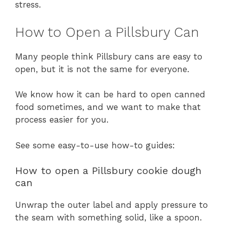
stress.
How to Open a Pillsbury Can
Many people think Pillsbury cans are easy to
open, but it is not the same for everyone.
We know how it can be hard to open canned
food sometimes, and we want to make that
process easier for you.
See some easy-to-use how-to guides:
How to open a Pillsbury cookie dough
can
Unwrap the outer label and apply pressure to
the seam with something solid, like a spoon.