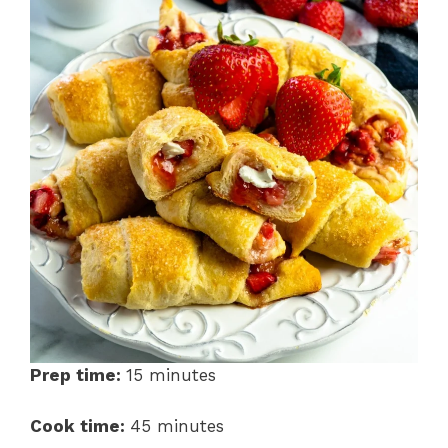
Prep time:
15 minutes
Cook time:
45 minutes