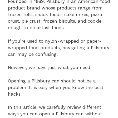
Founded in 1869, Pillsbury is an American food
product brand whose products range from
frozen rolls, snack foods, cake mixes, pizza
crust, pie crust, frozen biscuits, and cookie
dough to breakfast foods.
If you’re used to nylon-wrapped or paper-
wrapped food products, navigating a Pillsbury
can may be confusing.
However, we have just what you need.
Opening a Pillsbury can should not be a
problem. It is easy when you know the best
hacks.
In this article, we carefully review different
ways you can open a Pillsbury can without