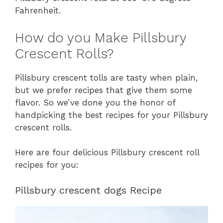
Fahrenheit.
How do you Make Pillsbury
Crescent Rolls?
Pillsbury crescent tolls are tasty when plain,
but we prefer recipes that give them some
flavor. So we’ve done you the honor of
handpicking the best recipes for your Pillsbury
crescent rolls.
Here are four delicious Pillsbury crescent roll
recipes for you:
Pillsbury crescent dogs Recipe