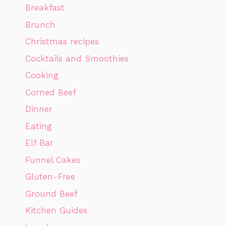
Breakfast
Brunch
Christmas recipes
Cocktails and Smoothies
Cooking
Corned Beef
Dinner
Eating
Elf Bar
Funnel Cakes
Gluten-Free
Ground Beef
Kitchen Guides