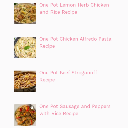
One Pot Lemon Herb Chicken
and Rice Recipe
One Pot Chicken Alfredo Pasta
Recipe
One Pot Beef Stroganoff
Recipe
One Pot Sausage and Peppers
with Rice Recipe