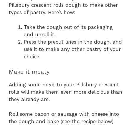
Pillsbury crescent rolls dough to make other
types of pastry. Here’s how:
Take the dough out of its packaging
and unroll it.
Press the precut lines in the dough, and
use it to make any other pastry of your
choice.
Make it meaty
Adding some meat to your Pillsbury crescent
rolls will make them even more delicious than
they already are.
Roll some bacon or sausage with cheese into
the dough and bake (see the recipe below).