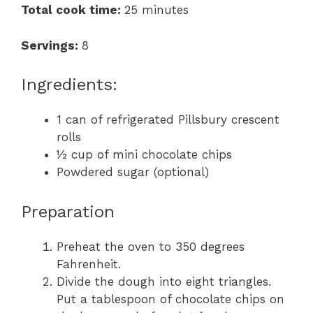
Total cook time:
25 minutes
Servings:
8
Ingredients:
1 can of refrigerated Pillsbury crescent
rolls
½ cup of mini chocolate chips
Powdered sugar (optional)
Preparation
Preheat the oven to 350 degrees
Fahrenheit.
Divide the dough into eight triangles.
Put a tablespoon of chocolate chips on