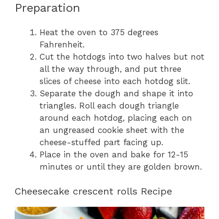
Preparation
Heat the oven to 375 degrees
Fahrenheit.
Cut the hotdogs into two halves but not
all the way through, and put three
slices of cheese into each hotdog slit.
Separate the dough and shape it into
triangles. Roll each dough triangle
around each hotdog, placing each on
an ungreased cookie sheet with the
cheese-stuffed part facing up.
Place in the oven and bake for 12-15
minutes or until they are golden brown.
Cheesecake crescent rolls Recipe