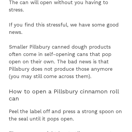
The can will open without you having to
stress.
If you find this stressful, we have some good
news.
Smaller Pillsbury canned dough products
often come in self-opening cans that pop
open on their own. The bad news is that
Pillsbury does not produce those anymore
(you may still come across them).
How to open a Pillsbury cinnamon roll
can
Peel the label off and press a strong spoon on
the seal until it pops open.