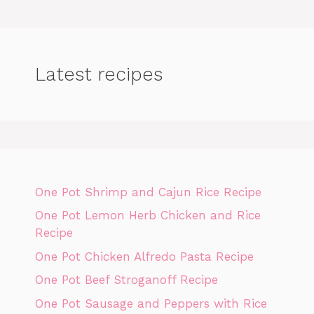
Latest recipes
One Pot Shrimp and Cajun Rice Recipe
One Pot Lemon Herb Chicken and Rice
Recipe
One Pot Chicken Alfredo Pasta Recipe
One Pot Beef Stroganoff Recipe
One Pot Sausage and Peppers with Rice