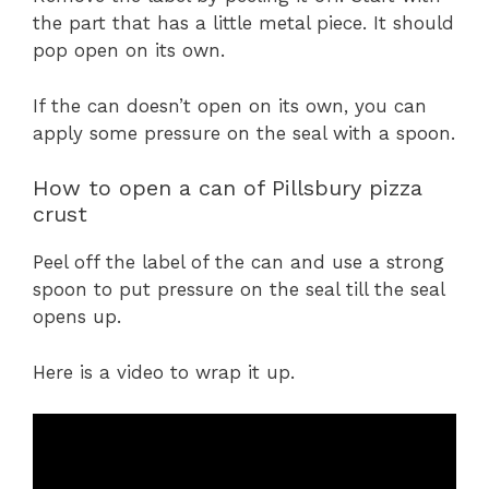
the part that has a little metal piece. It should
pop open on its own.
If the can doesn’t open on its own, you can
apply some pressure on the seal with a spoon.
How to open a can of Pillsbury pizza
crust
Peel off the label of the can and use a strong
spoon to put pressure on the seal till the seal
opens up.
Here is a video to wrap it up.