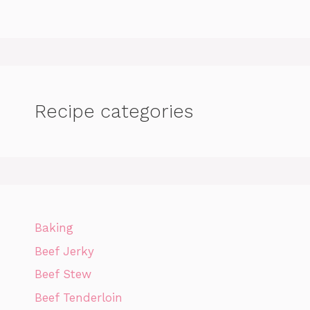
Recipe categories
Baking
Beef Jerky
Beef Stew
Beef Tenderloin