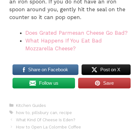
an iron spoon. If you do not have an iron
spoon around you, gently hit the seal on the
counter so it can pop open.
Does Grated Parmesan Cheese Go Bad?
What Happens If You Eat Bad
Mozzarella Cheese?
Share on Facebook
Post on X
Follow us
Save
Categories
Kitchen Guides
Tags
how to
,
pillsbury can
,
recipe
What Kind Of Cheese Is Eden?
How to Open La Colombe Coffee