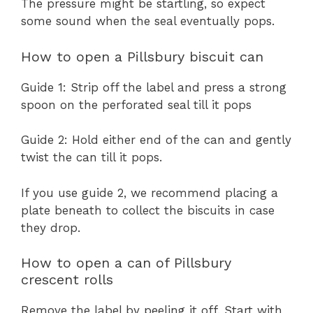
The pressure might be startling, so expect
some sound when the seal eventually pops.
How to open a Pillsbury biscuit can
Guide 1: Strip off the label and press a strong
spoon on the perforated seal till it pops
Guide 2: Hold either end of the can and gently
twist the can till it pops.
If you use guide 2, we recommend placing a
plate beneath to collect the biscuits in case
they drop.
How to open a can of Pillsbury
crescent rolls
Remove the label by peeling it off. Start with