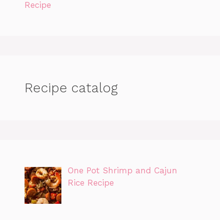
Recipe
Recipe catalog
One Pot Shrimp and Cajun
Rice Recipe