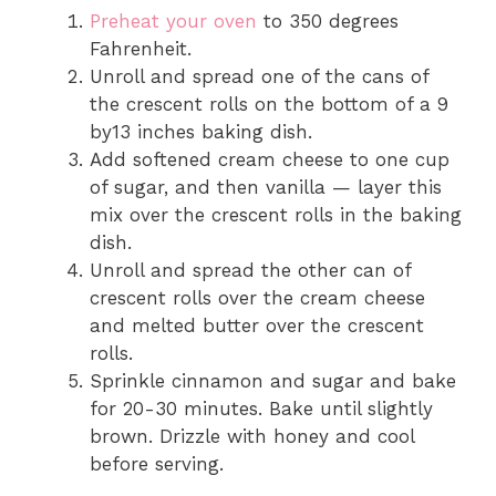
Preheat your oven
to 350 degrees
Fahrenheit.
Unroll and spread one of the cans of
the crescent rolls on the bottom of a 9
by13 inches baking dish.
Add softened cream cheese to one cup
of sugar, and then vanilla — layer this
mix over the crescent rolls in the baking
dish.
Unroll and spread the other can of
crescent rolls over the cream cheese
and melted butter over the crescent
rolls.
Sprinkle cinnamon and sugar and bake
for 20-30 minutes. Bake until slightly
brown. Drizzle with honey and cool
before serving.