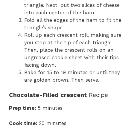
triangle. Next, put two slices of cheese
into each center of the ham.
Fold all the edges of the ham to fit the
triangle’s shape.
Roll up each crescent roll, making sure
you stop at the tip of each triangle.
Then, place the crescent rolls on an
ungreased cookie sheet with their tips
facing down.
Bake for 15 to 19 minutes or until they
are golden brown. Then serve.
Chocolate-Filled crescent
Recipe
Prep time:
5 minutes
Cook time:
20 minutes