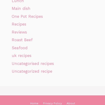
Lunch
Main dish
One Pot Recipes
Recipes
Reviews
Roast Beef
Seafood
uk recipes
Uncategorised recipes
Uncategorized recipe
Home
Privacy Policy
About