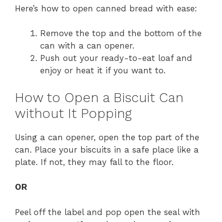
Here’s how to open canned bread with ease:
Remove the top and the bottom of the
can with a can opener.
Push out your ready-to-eat loaf and
enjoy or heat it if you want to.
How to Open a Biscuit Can
without It Popping
Using a can opener, open the top part of the
can. Place your biscuits in a safe place like a
plate. If not, they may fall to the floor.
OR
Peel off the label and pop open the seal with