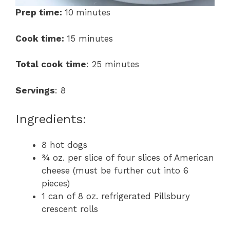
Prep time:
10
minutes
Cook time:
15 minutes
Total cook time
: 25 minutes
Servings
: 8
Ingredients:
8 hot dogs
¾ oz. per slice of four slices of American
cheese (must be further cut into 6
pieces)
1 can of 8 oz. refrigerated Pillsbury
crescent rolls