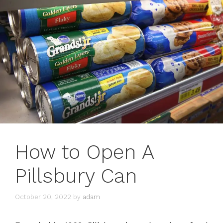
How to Open A
Pillsbury Can
October 20, 2022
by
adam