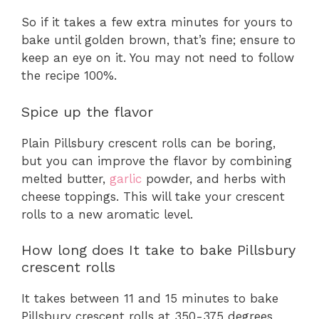
So if it takes a few extra minutes for yours to
bake until golden brown, that’s fine; ensure to
keep an eye on it. You may not need to follow
the recipe 100%.
Spice up the flavor
Plain Pillsbury crescent rolls can be boring,
but you can improve the flavor by combining
melted butter,
garlic
powder, and herbs with
cheese toppings. This will take your crescent
rolls to a new aromatic level.
How long does It take to bake Pillsbury
crescent rolls
It takes between 11 and 15 minutes to bake
Pillsbury crescent rolls at 350-375 degrees