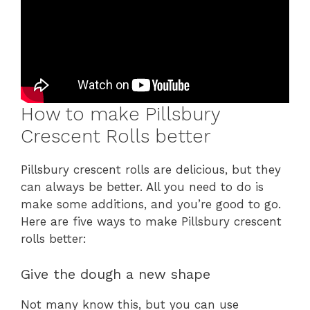
How to make Pillsbury
Crescent Rolls better
Pillsbury crescent rolls are delicious, but they
can always be better. All you need to do is
make some additions, and you’re good to go.
Here are five ways to make Pillsbury crescent
rolls better:
Give the dough a new shape
Not many know this, but you can use