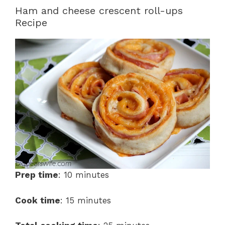
Ham and cheese crescent roll-ups
Recipe
Prep time
: 10 minutes
Cook time
: 15 minutes