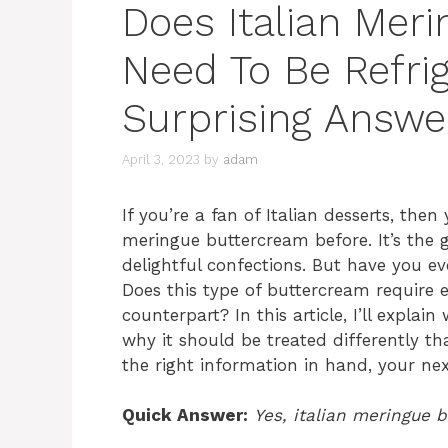
Does Italian Mer
Need To Be Refri
Surprising Answe
April 3, 2023
by
adam
If you’re a fan of Italian desserts, the
meringue buttercream before. It’s the 
delightful confections. But have you ev
Does this type of buttercream require 
counterpart? In this article, I’ll expla
why it should be treated differently t
the right information in hand, your next
Quick Answer:
Yes, italian meringue 