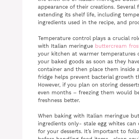
appearance of their creations. Several
extending its shelf life, including temp
ingredients used in the recipe, and pr
Temperature control plays a crucial role
with Italian meringue
buttercream fros
your kitchen at warmer temperatures d
your baked goods as soon as they have
container and then place them inside a
fridge helps prevent bacterial growth t
However, if you plan on storing desser
even months – freezing them would be a
freshness better.
When baking with Italian meringue butt
ingredients only- stale egg whites can 
for your desserts. It’s important to f