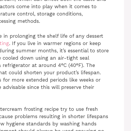
 factors come into play when it comes to
erature control, storage conditions,
ocessing methods.
 in prolonging the shelf life of any dessert
ting
. If you live in warmer regions or keep
uring summer months, it’s essential to store
 cooled down using an air-tight seal
 refrigerator at around 4°C (40°F). The
hat could shorten your product’s lifespan.
ts for more extended periods like weeks or
dvisable since this will preserve their
ercream frosting recipe try to use fresh
cause problems resulting in shorter lifespans
ollow hygiene standards by washing hands