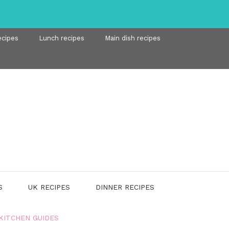
ecipes
Lunch recipes
Main dish recipes
S
UK RECIPES
DINNER RECIPES
KITCHEN GUIDES