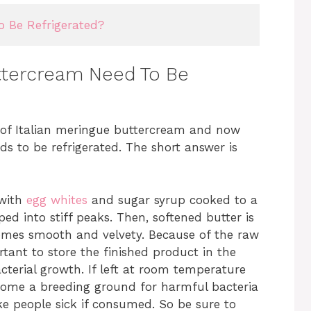
 Be Refrigerated?
uttercream Need To Be
h of Italian meringue buttercream and now
s to be refrigerated. The short answer is
 with
egg whites
and sugar syrup cooked to a
d into stiff peaks. Then, softened butter is
omes smooth and velvety. Because of the raw
ortant to store the finished product in the
acterial growth. If left at room temperature
come a breeding ground for harmful bacteria
ke people sick if consumed. So be sure to