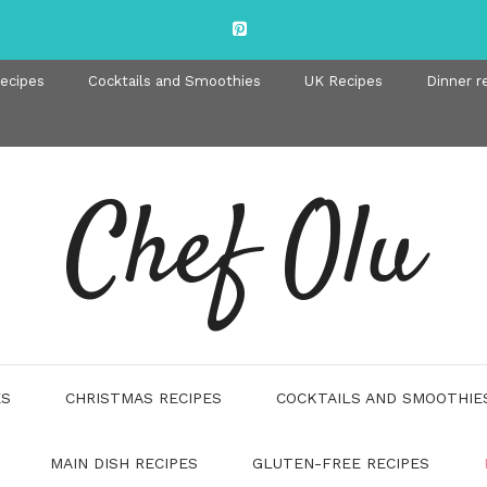
recipes
Cocktails and Smoothies
UK Recipes
Dinner r
Chef Olu
ES
CHRISTMAS RECIPES
COCKTAILS AND SMOOTHIE
MAIN DISH RECIPES
GLUTEN-FREE RECIPES