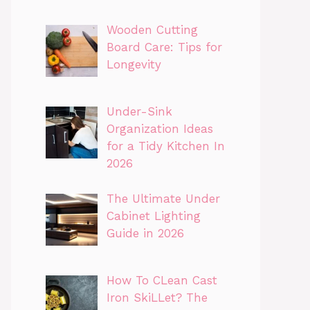
Wooden Cutting
Board Care: Tips for
Longevity
Under-Sink
Organization Ideas
for a Tidy Kitchen In
2026
The Ultimate Under
Cabinet Lighting
Guide in 2026
How To CLean Cast
Iron SkiLLet? The