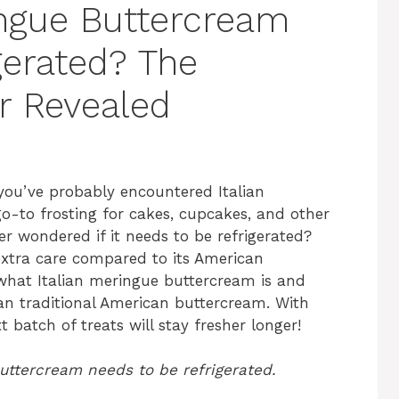
ingue Buttercream
gerated? The
r Revealed
n you’ve probably encountered Italian
go-to frosting for cakes, cupcakes, and other
er wondered if it needs to be refrigerated?
extra care compared to its American
in what Italian meringue buttercream is and
han traditional American buttercream. With
 batch of treats will stay fresher longer!
buttercream needs to be refrigerated.