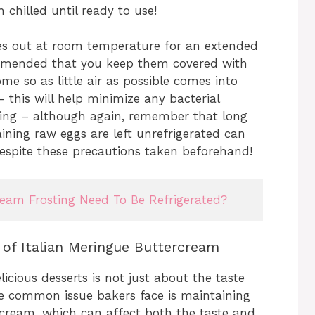
chilled until ready to use!
es out at room temperature for an extended
ecommended that you keep them covered with
e so as little air as possible comes into
– this will help minimize any bacterial
ring – although again, remember that long
ining raw eggs are left unrefrigerated can
y despite these precautions taken beforehand!
am Frosting Need To Be Refrigerated?
e of Italian Meringue Buttercream
icious desserts is not just about the taste
One common issue bakers face is maintaining
ercream, which can affect both the taste and