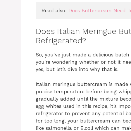
Read also: 
Does Buttercream Need To
Does Italian Meringue B
Refrigerated?
So, you’ve just made a delicious batc
you’re wondering whether or not it need
yes, but let’s dive into why that is.
Italian meringue buttercream is made
precise temperature before being whippe
gradually added until the mixture bec
egg whites used in this recipe, it’s imp
refrigerator to prevent any potential b
for too long, your buttercream can be
like salmonella or E.coli which can ma