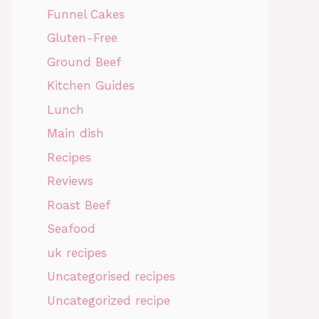
Funnel Cakes
Gluten-Free
Ground Beef
Kitchen Guides
Lunch
Main dish
Recipes
Reviews
Roast Beef
Seafood
uk recipes
Uncategorised recipes
Uncategorized recipe