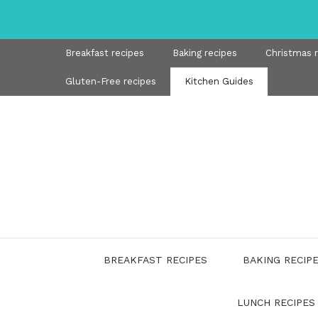
Skip
to
content
Breakfast recipes
Baking recipes
Christmas 
Gluten-Free recipes
Kitchen Guides
BREAKFAST RECIPES
BAKING RECIP
LUNCH RECIPES