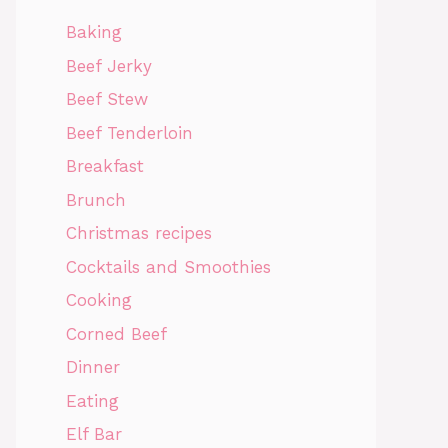
Baking
Beef Jerky
Beef Stew
Beef Tenderloin
Breakfast
Brunch
Christmas recipes
Cocktails and Smoothies
Cooking
Corned Beef
Dinner
Eating
Elf Bar