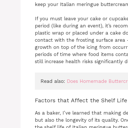
keep your Italian meringue buttercream 
If you must leave your cake or cupcak
period (like during an event), it’s r
plastic wrap or placed under a cake dom
contact with the frosting surface area 
growth on top of the icing from occur
periods of time where food items conta
still increase health risks significantl
Read also: 
Does Homemade Buttercre
Factors that Affect the Shelf Lif
As a baker, I’ve learned that making del
but also the longevity of its quality. 
the shelf life of Italian meringue butt