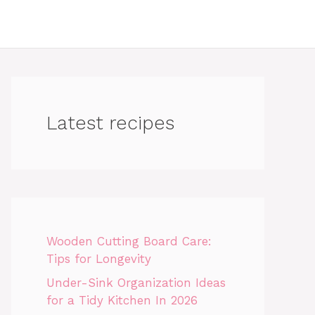
Latest recipes
Wooden Cutting Board Care:
Tips for Longevity
Under-Sink Organization Ideas
for a Tidy Kitchen In 2026