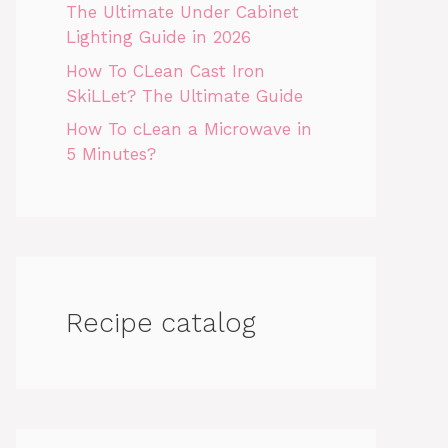
The Ultimate Under Cabinet
Lighting Guide in 2026
How To CLean Cast Iron
SkiLLet? The Ultimate Guide
How To cLean a Microwave in
5 Minutes?
Recipe catalog