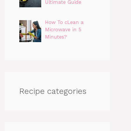
Ultimate Guide
How To cLean a
Microwave in 5
Minutes?
Recipe categories