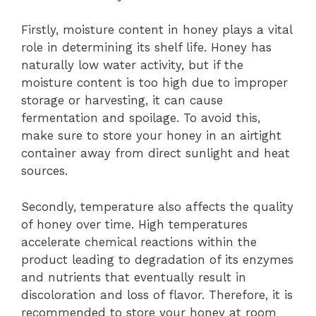
Firstly, moisture content in honey plays a vital
role in determining its shelf life. Honey has
naturally low water activity, but if the
moisture content is too high due to improper
storage or harvesting, it can cause
fermentation and spoilage. To avoid this,
make sure to store your honey in an airtight
container away from direct sunlight and heat
sources.
Secondly, temperature also affects the quality
of honey over time. High temperatures
accelerate chemical reactions within the
product leading to degradation of its enzymes
and nutrients that eventually result in
discoloration and loss of flavor. Therefore, it is
recommended to store your honey at room