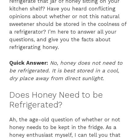
refrigerate that jar of honey sitting on your
kitchen shelf? Have you heard conflicting
opinions about whether or not this natural
sweetener should be stored in the coolness of
a refrigerator? I’m here to answer all your
questions, and give you the facts about
refrigerating honey.
Quick Answer:
No, honey does not need to
be refrigerated. It is best stored in a cool,
dry place away from direct sunlight.
Does Honey Need to be
Refrigerated?
Ah, the age-old question of whether or not
honey needs to be kept in the fridge. As a
honey enthusiast myself, I can tell you that