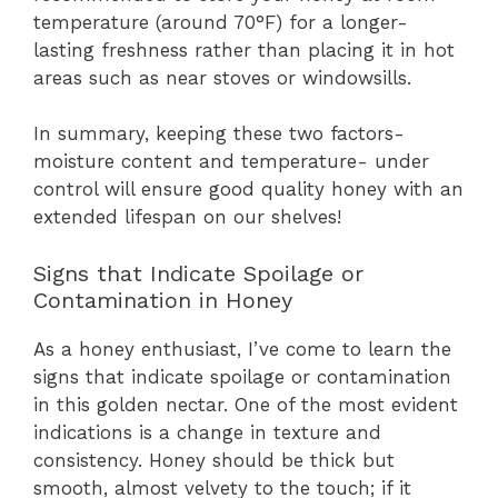
temperature (around 70°F) for a longer-
lasting freshness rather than placing it in hot
areas such as near stoves or windowsills.
In summary, keeping these two factors-
moisture content and temperature- under
control will ensure good quality honey with an
extended lifespan on our shelves!
Signs that Indicate Spoilage or
Contamination in Honey
As a honey enthusiast, I’ve come to learn the
signs that indicate spoilage or contamination
in this golden nectar. One of the most evident
indications is a change in texture and
consistency. Honey should be thick but
smooth, almost velvety to the touch; if it