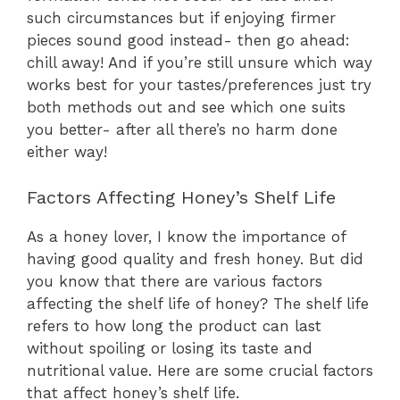
such circumstances but if enjoying firmer
pieces sound good instead- then go ahead:
chill away! And if you’re still unsure which way
works best for your tastes/preferences just try
both methods out and see which one suits
you better- after all there’s no harm done
either way!
Factors Affecting Honey’s Shelf Life
As a honey lover, I know the importance of
having good quality and fresh honey. But did
you know that there are various factors
affecting the shelf life of honey? The shelf life
refers to how long the product can last
without spoiling or losing its taste and
nutritional value. Here are some crucial factors
that affect honey’s shelf life.