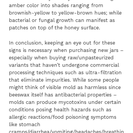
amber color into shades ranging from
brownish-yellow to yellow-brown hues; while
bacterial or fungal growth can manifest as
patches on top of the honey surface.
In conclusion, keeping an eye out for these
signs is necessary when purchasing new jars –
especially when buying raw/unpasteurized
variants that haven’t undergone commercial
processing techniques such as ultra-filtration
that eliminate impurities. While some people
might think of visible mold as harmless since
beeswax itself has antibacterial properties –
molds can produce mycotoxins under certain
conditions posing health hazards such as
allergic reactions/food poisoning symptoms
like stomach
cramps/diarrhea/vomiting/headaches/breathin