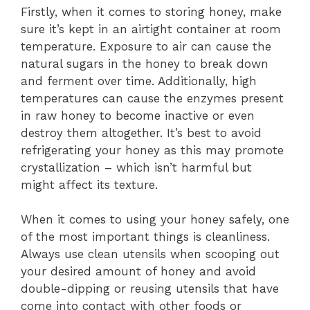
Firstly, when it comes to storing honey, make
sure it’s kept in an airtight container at room
temperature. Exposure to air can cause the
natural sugars in the honey to break down
and ferment over time. Additionally, high
temperatures can cause the enzymes present
in raw honey to become inactive or even
destroy them altogether. It’s best to avoid
refrigerating your honey as this may promote
crystallization – which isn’t harmful but
might affect its texture.
When it comes to using your honey safely, one
of the most important things is cleanliness.
Always use clean utensils when scooping out
your desired amount of honey and avoid
double-dipping or reusing utensils that have
come into contact with other foods or