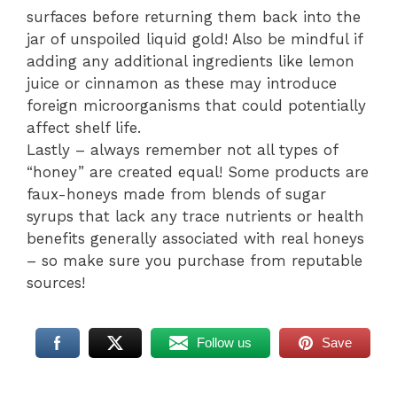
surfaces before returning them back into the
jar of unspoiled liquid gold! Also be mindful if
adding any additional ingredients like lemon
juice or cinnamon as these may introduce
foreign microorganisms that could potentially
affect shelf life.
Lastly – always remember not all types of
“honey” are created equal! Some products are
faux-honeys made from blends of sugar
syrups that lack any trace nutrients or health
benefits generally associated with real honeys
– so make sure you purchase from reputable
sources!
Follow us
Save