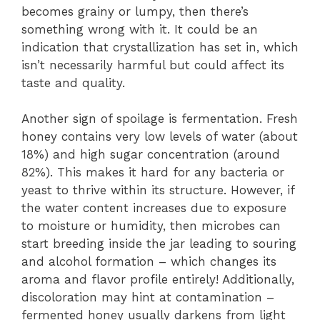
becomes grainy or lumpy, then there’s
something wrong with it. It could be an
indication that crystallization has set in, which
isn’t necessarily harmful but could affect its
taste and quality.
Another sign of spoilage is fermentation. Fresh
honey contains very low levels of water (about
18%) and high sugar concentration (around
82%). This makes it hard for any bacteria or
yeast to thrive within its structure. However, if
the water content increases due to exposure
to moisture or humidity, then microbes can
start breeding inside the jar leading to souring
and alcohol formation – which changes its
aroma and flavor profile entirely! Additionally,
discoloration may hint at contamination –
fermented honey usually darkens from light