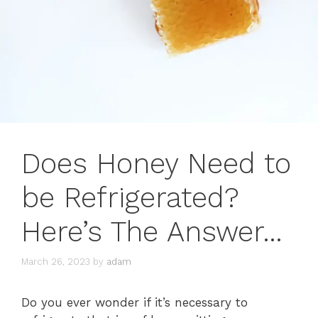
Does Honey Need to
be Refrigerated?
Here’s The Answer…
March 26, 2023
by
adam
Do you ever wonder if it’s necessary to