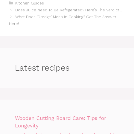
Categories
Kitchen Guides
Does Juice Need To Be Refrigerated? Here’s The Verdict…
What Does ‘Dredge’ Mean In Cooking? Get The Answer
Here!
Latest recipes
Wooden Cutting Board Care: Tips for
Longevity