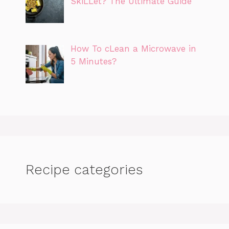
SkiLLet? The Ultimate Guide
How To cLean a Microwave in
5 Minutes?
Recipe categories