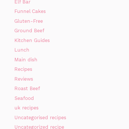
Elf Bar
Funnel Cakes
Gluten-Free
Ground Beef
Kitchen Guides
Lunch
Main dish
Recipes
Reviews
Roast Beef
Seafood
uk recipes
Uncategorised recipes
Uncategorized recipe