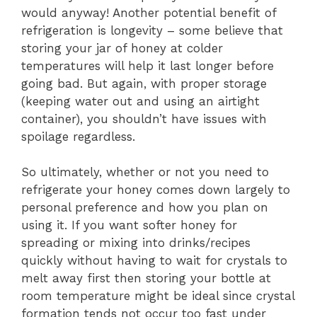
would anyway! Another potential benefit of
refrigeration is longevity – some believe that
storing your jar of honey at colder
temperatures will help it last longer before
going bad. But again, with proper storage
(keeping water out and using an airtight
container), you shouldn’t have issues with
spoilage regardless.
So ultimately, whether or not you need to
refrigerate your honey comes down largely to
personal preference and how you plan on
using it. If you want softer honey for
spreading or mixing into drinks/recipes
quickly without having to wait for crystals to
melt away first then storing your bottle at
room temperature might be ideal since crystal
formation tends not occur too fast under