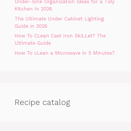
Under-Sink Organization Ideas for a Tidy
Kitchen In 2026
The Ultimate Under Cabinet Lighting
Guide in 2026
How To CLean Cast Iron SkiLLet? The
Ultimate Guide
How To cLean a Microwave in 5 Minutes?
Recipe catalog