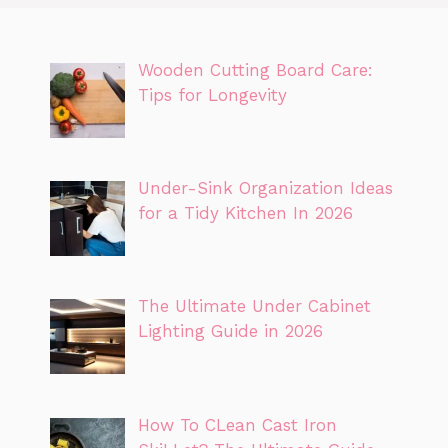
Wooden Cutting Board Care:
Tips for Longevity
Under-Sink Organization Ideas
for a Tidy Kitchen In 2026
The Ultimate Under Cabinet
Lighting Guide in 2026
How To CLean Cast Iron