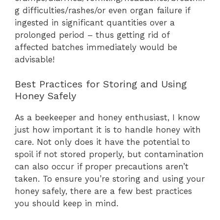
g difficulties/rashes/or even organ failure if
ingested in significant quantities over a
prolonged period – thus getting rid of
affected batches immediately would be
advisable!
Best Practices for Storing and Using
Honey Safely
As a beekeeper and honey enthusiast, I know
just how important it is to handle honey with
care. Not only does it have the potential to
spoil if not stored properly, but contamination
can also occur if proper precautions aren’t
taken. To ensure you’re storing and using your
honey safely, there are a few best practices
you should keep in mind.