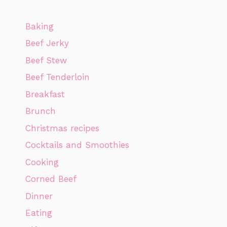
Baking
Beef Jerky
Beef Stew
Beef Tenderloin
Breakfast
Brunch
Christmas recipes
Cocktails and Smoothies
Cooking
Corned Beef
Dinner
Eating